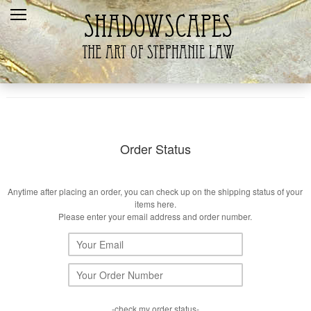
Home
Recent
Galleries
Products
Shopping Cart
Order Status
The Artist
Anytime after placing an order, you can check up on the shipping status of your
Contact Us
items here.
Please enter your email address and order number.
-check my order status-