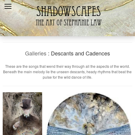
Home
Recent
Galleries
Products
Galleries
: Descants and Cadences
Shopping Cart
These are the songs that wend their way through all the aspects of the world.
Beneath the main melody lie the unseen descants, heady rhythms that beat the
The Artist
pulse for the wild dance of life.
Contact Us