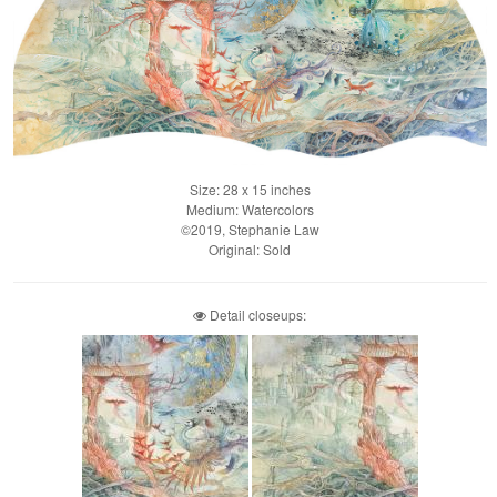
Size: 28 x 15 inches
Medium: Watercolors
©2019, Stephanie Law
Original: Sold
Detail closeups: