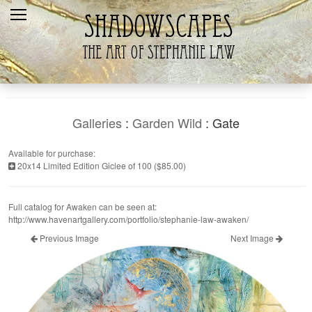
Home
Recent
Galleries
Products
Galleries
:
Garden Wild
: Gate
Shopping Cart
Available for purchase:
20x14 Limited Edition Giclee of 100 ($85.00)
The Artist
Contact Us
Full catalog for Awaken can be seen at:
http://www.havenartgallery.com/portfolio/stephanie-law-awaken/
Previous Image
Next Image