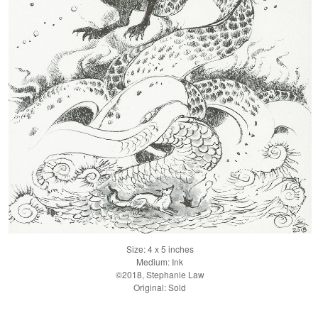
Size: 4 x 5 inches
Medium: Ink
©2018, Stephanie Law
Original: Sold