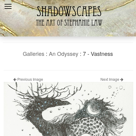
Home
Recent
Galleries
Products
Galleries
:
An Odyssey
: 7 - Vastness
Shopping Cart
The Artist
Previous Image
Next Image
Contact Us