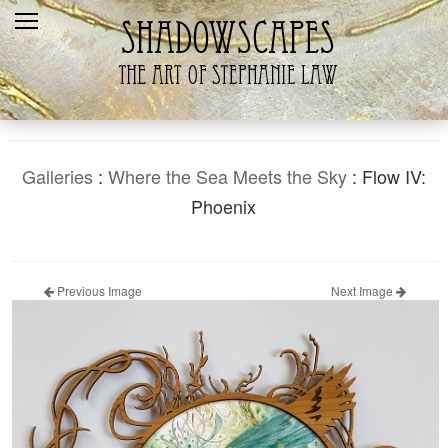
Home
Recent
Galleries
Products
Galleries
:
Where the Sea Meets the Sky
: Flow IV:
Shopping Cart
Phoenix
The Artist
Contact Us
Previous Image
Next Image