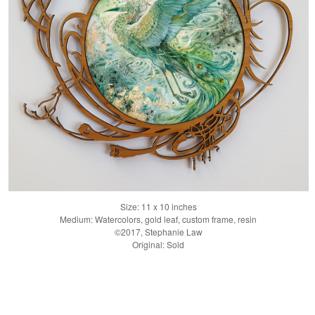
Size: 11 x 10 inches
Medium: Watercolors, gold leaf, custom frame, resin
©2017, Stephanie Law
Original: Sold