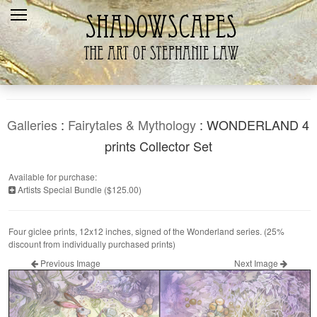
Home
Recent
Galleries
Products
Galleries
:
Fairytales & Mythology
: WONDERLAND 4
Shopping Cart
prints Collector Set
The Artist
Available for purchase:
Artists Special Bundle ($125.00)
Contact Us
Four giclee prints, 12x12 inches, signed of the Wonderland series. (25%
discount from individually purchased prints)
Previous Image
Next Image