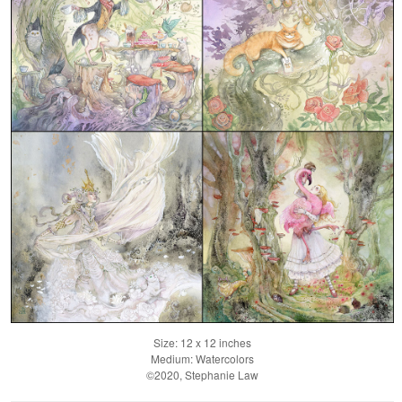
Size: 12 x 12 inches
Medium: Watercolors
©2020, Stephanie Law