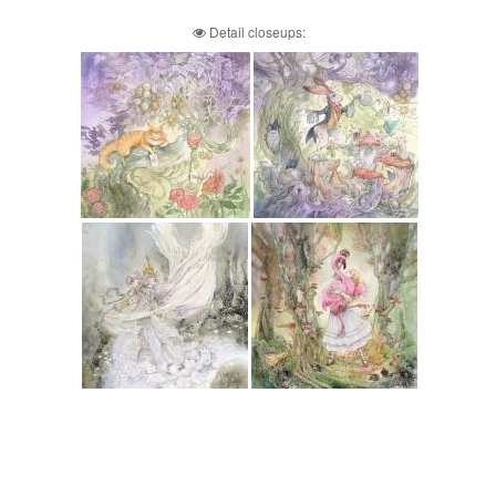
Detail closeups: