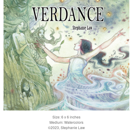
Size: 6 x 6 inches
Medium: Watercolors
©2023, Stephanie Law