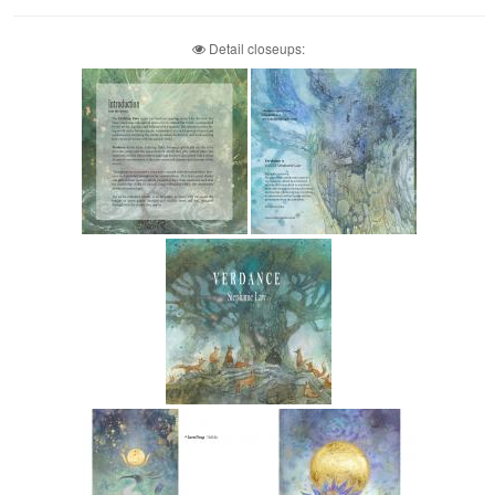
Detail closeups: