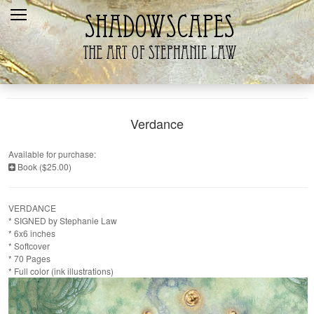
Home
Recent
Galleries
Products
Verdance
Shopping Cart
Available for purchase:
Book ($25.00)
The Artist
Contact Us
VERDANCE
* SIGNED by Stephanie Law
* 6x6 inches
* Softcover
* 70 Pages
* Full color (ink illustrations)