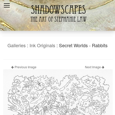
Home
Recent
Galleries
Products
Galleries
:
Ink Originals
: Secret Worlds - Rabbits
Shopping Cart
The Artist
Previous Image
Next Image
Contact Us