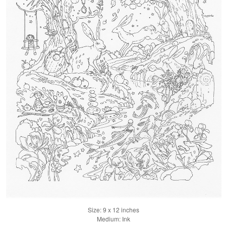
Size: 9 x 12 inches
Medium: Ink