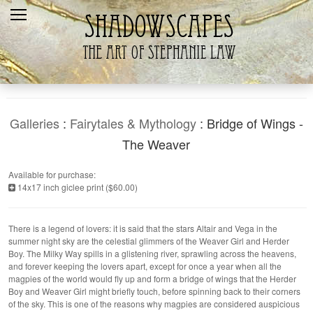
Home
Recent
Galleries
Products
Galleries
:
Fairytales & Mythology
: Bridge of Wings -
Shopping Cart
The Weaver
The Artist
Available for purchase:
14x17 inch giclee print ($60.00)
Contact Us
There is a legend of lovers: it is said that the stars Altair and Vega in the
summer night sky are the celestial glimmers of the Weaver Girl and Herder
Boy. The Milky Way spills in a glistening river, sprawling across the heavens,
and forever keeping the lovers apart, except for once a year when all the
magpies of the world would fly up and form a bridge of wings that the Herder
Boy and Weaver Girl might briefly touch, before spinning back to their corners
of the sky. This is one of the reasons why magpies are considered auspicious