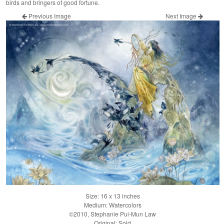
birds and bringers of good fortune.
Previous Image
Next Image
Size: 16 x 13 inches
Medium: Watercolors
©2010, Stephanie Pui-Mun Law
Original: Sold