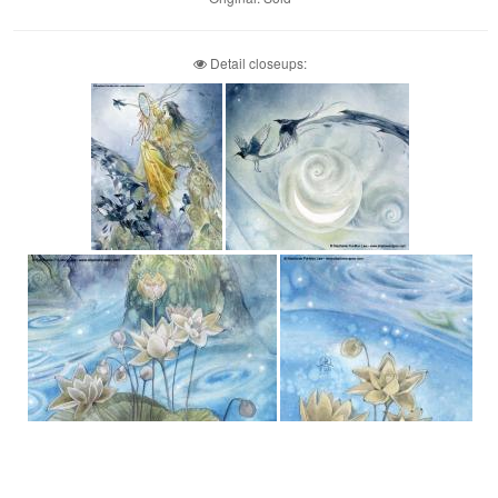
Detail closeups: