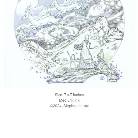
Size: 7 x 7 inches
Medium: Ink
©2024, Stephanie Law