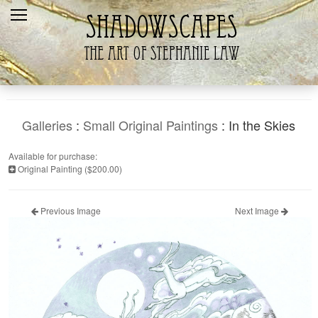
Home
Recent
Galleries
Products
Galleries
:
Small Original Paintings
: In the Skies
Shopping Cart
Available for purchase:
Original Painting ($200.00)
The Artist
Contact Us
Previous Image
Next Image