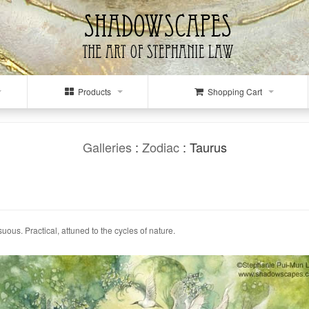
Products
Shopping Cart
Galleries
:
Zodiac
: Taurus
suous. Practical, attuned to the cycles of nature.