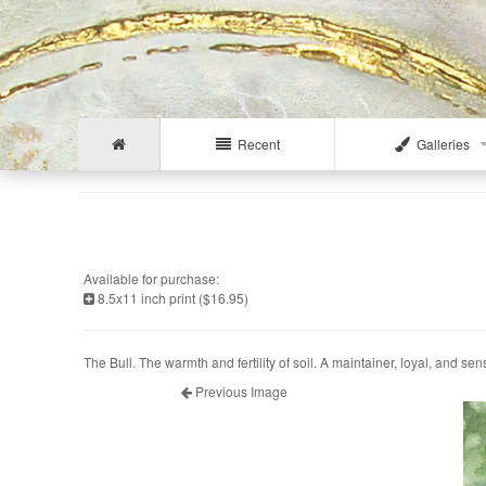
Recent
Galleries
Available for purchase:
8.5x11 inch print ($16.95)
The Bull. The warmth and fertility of soil. A maintainer, loyal, and sen
Previous Image