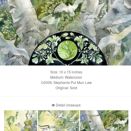
Size: 10 x 15 inches
Medium: Watercolor
©2009, Stephanie Pui-Mun Law
Original: Sold
Detail closeups: