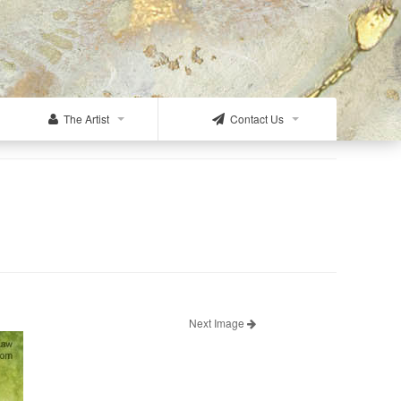
The Artist
Contact Us
Next Image