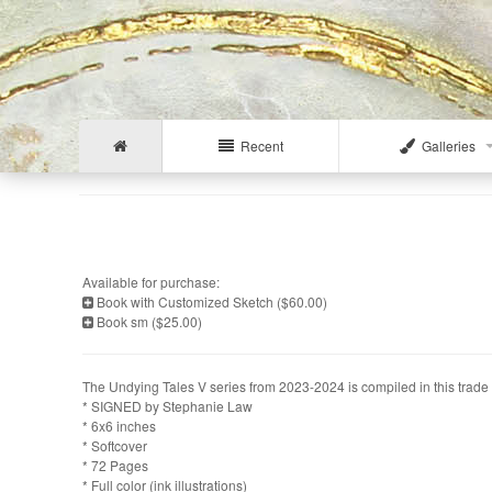
Recent
Galleries
Available for purchase:
Book with Customized Sketch ($60.00)
Book sm ($25.00)
The Undying Tales V series from 2023-2024 is compiled in this trade 
* SIGNED by Stephanie Law
* 6x6 inches
* Softcover
* 72 Pages
* Full color (ink illustrations)