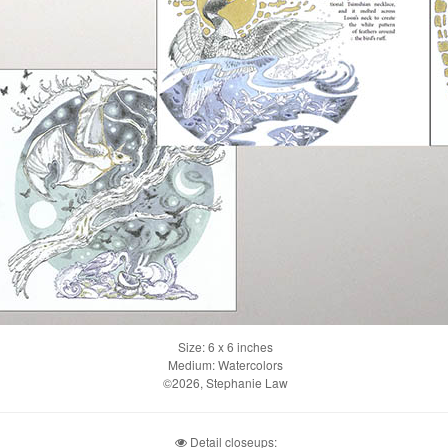
Size: 6 x 6 inches
Medium: Watercolors
©2026, Stephanie Law
Detail closeups: