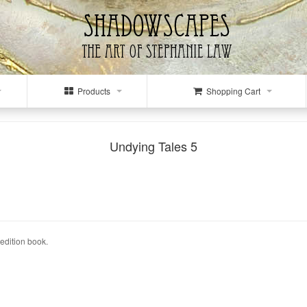
Products
Shopping Cart
Undying Tales 5
edition book.