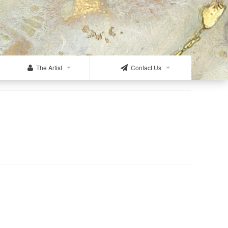
The Artist
Contact Us