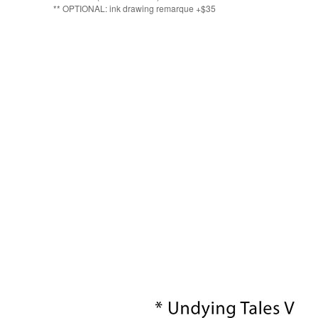
** OPTIONAL: ink drawing remarque +$35