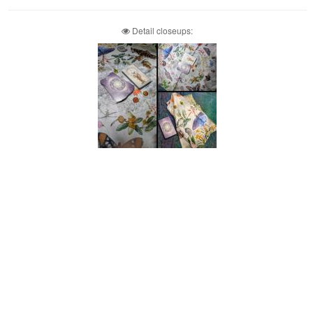
Detail closeups: