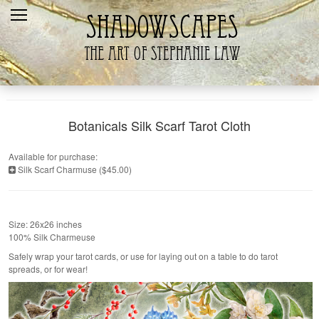
Home
Recent
Galleries
Products
Botanicals Silk Scarf Tarot Cloth
Shopping Cart
Available for purchase:
Silk Scarf Charmuse ($45.00)
The Artist
Contact Us
Size: 26x26 inches
100% Silk Charmeuse
Safely wrap your tarot cards, or use for laying out on a table to do tarot
spreads, or for wear!