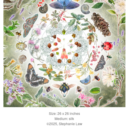
Size: 26 x 26 inches
Medium: silk
©2025, Stephanie Law