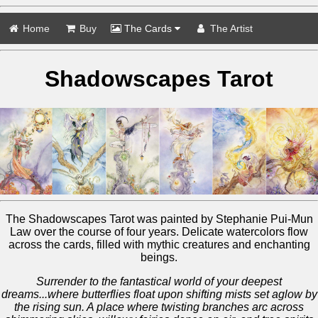
Home
Buy
The Cards
The Artist
Shadowscapes Tarot
The Shadowscapes Tarot was painted by Stephanie Pui-Mun
Law over the course of four years. Delicate watercolors flow
across the cards, filled with mythic creatures and enchanting
beings.
Surrender to the fantastical world of your deepest
dreams...where butterflies float upon shifting mists set aglow by
the rising sun. A place where twisting branches arc across