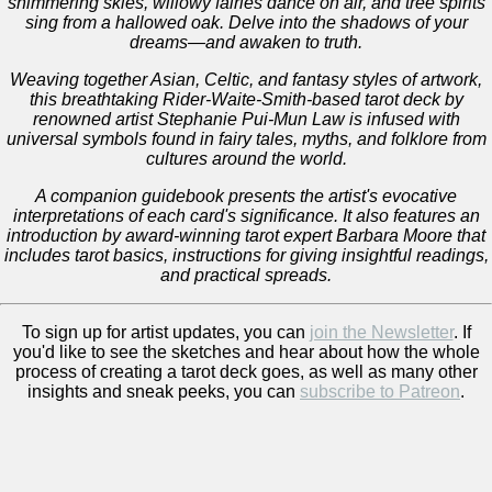
shimmering skies, willowy fairies dance on air, and tree spirits
sing from a hallowed oak. Delve into the shadows of your
dreams―and awaken to truth.
Weaving together Asian, Celtic, and fantasy styles of artwork,
this breathtaking Rider-Waite-Smith-based tarot deck by
renowned artist Stephanie Pui-Mun Law is infused with
universal symbols found in fairy tales, myths, and folklore from
cultures around the world.
A companion guidebook presents the artist's evocative
interpretations of each card's significance. It also features an
introduction by award-winning tarot expert Barbara Moore that
includes tarot basics, instructions for giving insightful readings,
and practical spreads.
To sign up for artist updates, you can
join the Newsletter
. If
you'd like to see the sketches and hear about how the whole
process of creating a tarot deck goes, as well as many other
insights and sneak peeks, you can
subscribe to Patreon
.